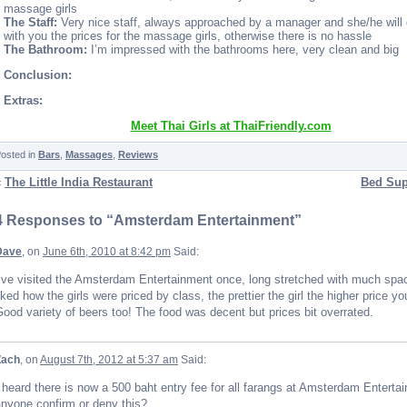
massage girls
The Staff:
Very nice staff, always approached by a manager and she/he will
with you the prices for the massage girls, otherwise there is no hassle
The Bathroom:
I’m impressed with the bathrooms here, very clean and big
Conclusion:
Extras:
Meet Thai Girls at ThaiFriendly.com
osted in
Bars
,
Massages
,
Reviews
«
The Little India Restaurant
Bed Sup
4 Responses to “Amsterdam Entertainment”
Dave
, on
June 6th, 2010 at 8:42 pm
Said:
’ve visited the Amsterdam Entertainment once, long stretched with much spac
iked how the girls were priced by class, the prettier the girl the higher price yo
ood variety of beers too! The food was decent but prices bit overrated.
Zach
, on
August 7th, 2012 at 5:37 am
Said:
 heard there is now a 500 baht entry fee for all farangs at Amsterdam Enterta
nyone confirm or deny this?