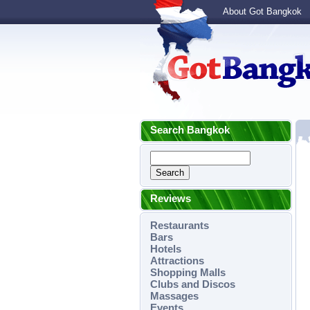
About Got Bangkok
Search Bangkok
Reviews
Restaurants
Bars
Hotels
Attractions
Shopping Malls
Clubs and Discos
Massages
Events