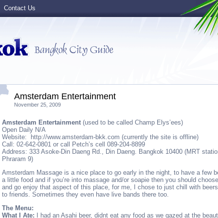
Contact Us
Amsterdam Entertainment
November 25, 2009
Amsterdam Entertainment
(used to be called Champ Elys’ees)
Open Daily N/A
Website: http://www.amsterdam-bkk.com (currently the site is offline)
Call: 02-642-0801 or call Petch’s cell 089-204-8899
Address: 333 Asoke-Din Daeng Rd., Din Daeng. Bangkok 10400 (MRT statio
Phraram 9)
Amsterdam Massage is a nice place to go early in the night, to have a few b
a little food and if you’re into massage and/or soapie then you should choose 
and go enjoy that aspect of this place, for me, I chose to just chill with beer
to friends. Sometimes they even have live bands there too.
The Menu:
What I Ate:
I had an Asahi beer, didnt eat any food as we gazed at the beauti