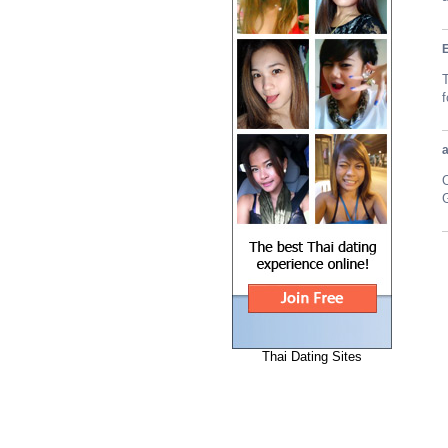
T
G
Thai Dating Sites