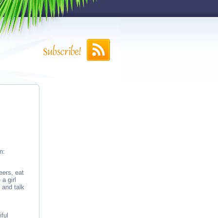
n:
eers, eat
a girl
s and talk
ful