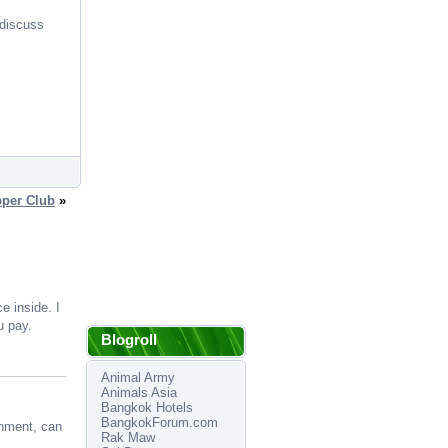
 discuss
per Club
»
e inside. I
u pay.
Blogroll
Animal Army
Animals Asia
Bangkok Hotels
BangkokForum.com
inment, can
Rak Maw