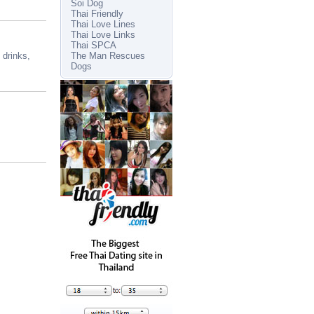
Soi Dog
Thai Friendly
Thai Love Lines
Thai Love Links
Thai SPCA
 drinks,
The Man Rescues
Dogs