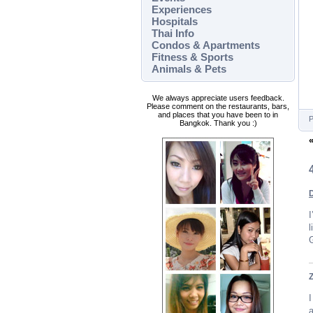
Experiences
Hospitals
Thai Info
Condos & Apartments
Fitness & Sports
Animals & Pets
We always appreciate users feedback.
Please comment on the restaurants, bars,
and places that you have been to in
P
Bangkok. Thank you :)
I
l
G
I
a