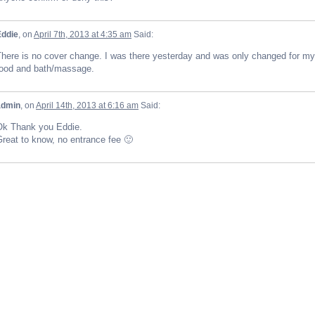
Eddie
, on
April 7th, 2013 at 4:35 am
Said:
here is no cover change. I was there yesterday and was only changed for my
food and bath/massage.
admin
, on
April 14th, 2013 at 6:16 am
Said:
Ok Thank you Eddie.
reat to know, no entrance fee 🙂