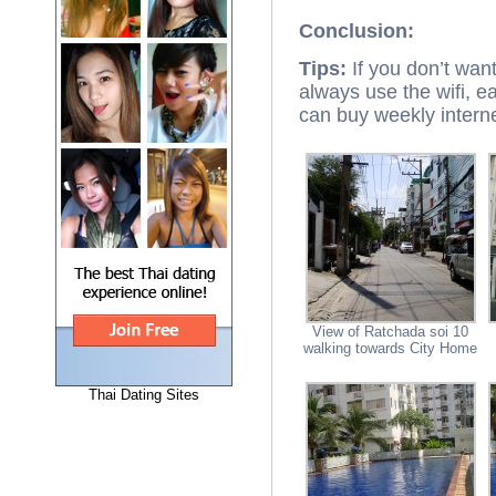
Conclusion:
Tips:
If you don’t want
always use the wifi, ea
can buy weekly internet
View of Ratchada soi 10
walking towards City Home
Thai Dating Sites