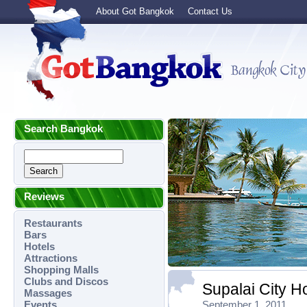
About Got Bangkok
Contact Us
Search Bangkok
Reviews
Restaurants
Bars
Hotels
Attractions
Shopping Malls
Clubs and Discos
Supalai City 
Massages
Events
September 1, 2011