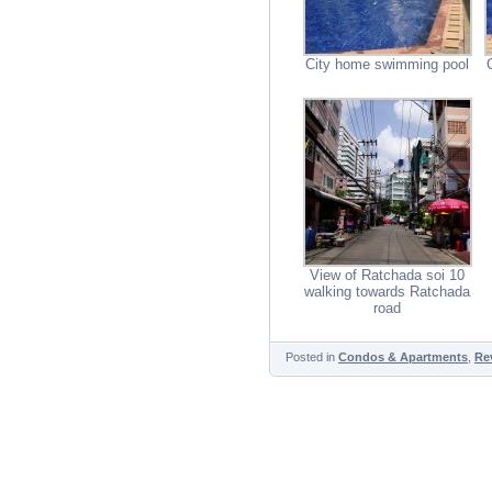
City home swimming pool
View of Ratchada soi 10
walking towards Ratchada
road
Posted in
Condos & Apartments
,
Re