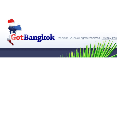
© 2009 - 2026 All rights reserved.
Privacy Pol