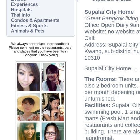
Experiences
Hospitals
Supalai City Home
Thai Info
“Great Bangkok living
Condos & Apartments
Office Open Daily 9a
Fitness & Sports
Animals & Pets
Website: no website a
Call:
Address: Supalai Cit
We always appreciate users feedback.
Please comment on the restaurants, bars,
Kwang, sub-district h
and places that you have been to in
Bangkok. Thank you :)
10310
Supalai City Home….
The Rooms:
There ar
also 2 bedroom units.
per month depening on 
unfurnished.
Facilities:
Supalai Cit
swimming pool, 1 small
marts (Fresh Mart and
restaurants and coffee
building. There are al
laundromat.