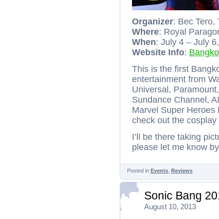
Organizer
: Bec Tero,
Where
: Royal Parago
When
: July 4 – July 
Website Info
:
Bangko
This is the first Bang
entertainment from Wa
Universal, Paramount
Sundance Channel, AI
Marvel Super Heroes 
check out the cosplay
I’ll be there taking pi
please let me know b
Posted in
Events
,
Reviews
Sonic Bang 20
August 10, 2013