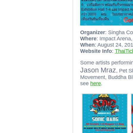
Organizer
: Singha C
Where
: Impact Arena
When
: August 24, 20
Website Info
:
ThaiTic
Some artists performi
Jason Mraz
, Pet S
Movement, Buddha Ble
see
here
.