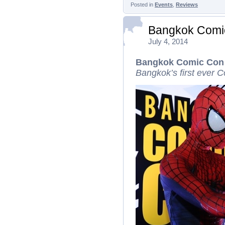
Posted in
Events
,
Reviews
Bangkok Comi
July 4, 2014
Bangkok Comic Con
Bangkok’s first ever C