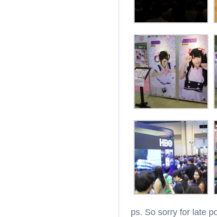
ps. So sorry for late p