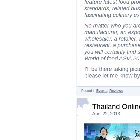
feature latest food pr
standards, related bus
fascinating culinary e
No matter who you are 
manufacturer, an export
wholesaler, a retailer
restaurant, a purchas
you will certainly fin
World of food ASIA 20
I’ll be there taking pi
please let me know b
Posted in
Events
,
Reviews
Thailand Onli
April 22, 2013