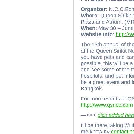
Organizer
: N.C.C.Exh
Where
: Queen Sirikit
Plaza and Atrium. (MR
When
: May 30 – Jun
Website Info
:
http://
The 13th annual of th
at the Queen Sirikit 
you have pets and care
possible, this will be 
and see some of the to
hospitals, and pet inf
be a great event and l
Bangkok.
For more events at Q
http://www.qsncc.com
—>>>
pics added her
I’ll be there taking 🙂
me know by
contactin