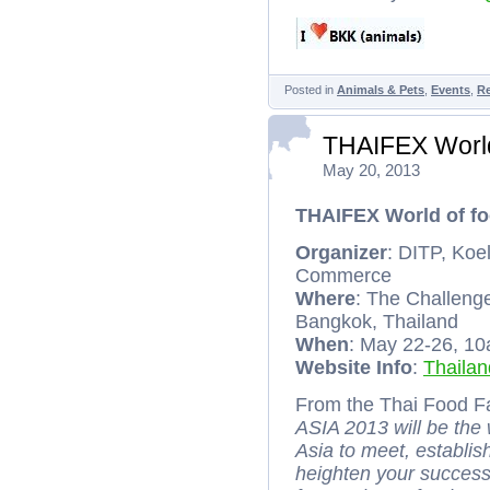
Posted in
Animals & Pets
,
Events
,
R
THAIFEX World
May 20, 2013
THAIFEX World of fo
Organizer
: DITP, Koe
Commerce
Where
: The Challen
Bangkok, Thailand
When
: May 22-26, 1
Website Info
:
Thaila
From the Thai Food Fa
ASIA 2013 will be the
Asia to meet, establi
heighten your success.