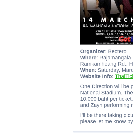
Organizer
: Bectero
Where
: Rajamangala
Ramkamheang Rd., Hu
When
: Saturday, Mar
Website Info
:
ThaiTic
One Direction will be
National Stadium. Ther
10,000 baht per ticket
and Zayn performing 
I’ll be there taking pi
please let me know b