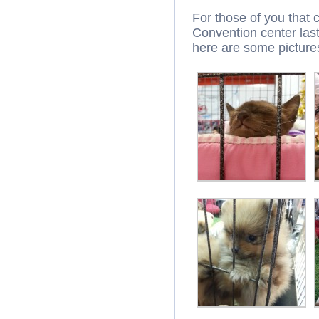
For those of you that 
Convention center las
here are some picture