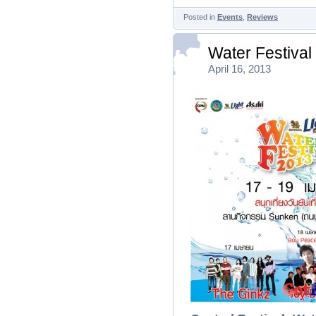
Posted in
Events
,
Reviews
Water Festival
April 16, 2013