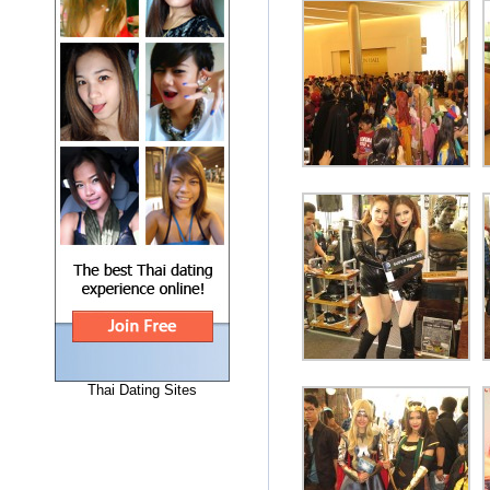
Thai Dating Sites