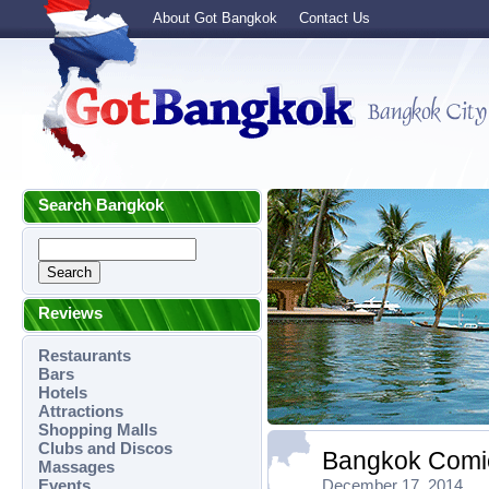
About Got Bangkok
Contact Us
Search Bangkok
Reviews
Restaurants
Bars
Hotels
Attractions
Shopping Malls
Clubs and Discos
Bangkok Comic
Massages
Events
December 17, 2014