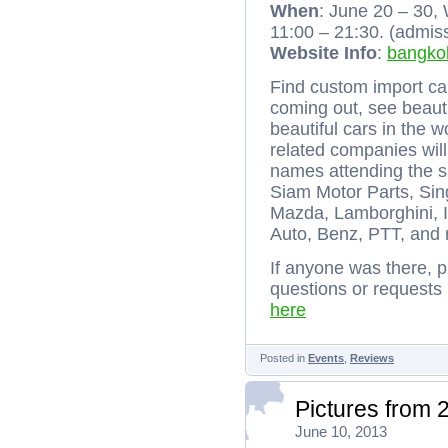
When
: June 20 – 30
11:00 – 21:30. (admis
Website Info
:
bangkok
Find custom import car
coming out, see beauti
beautiful cars in the 
related companies wil
names attending the 
Siam Motor Parts, Sin
Mazda, Lamborghini,
Auto, Benz, PTT, and
If anyone was there, p
questions or requests
here
Posted in
Events
,
Reviews
Pictures from 
June 10, 2013