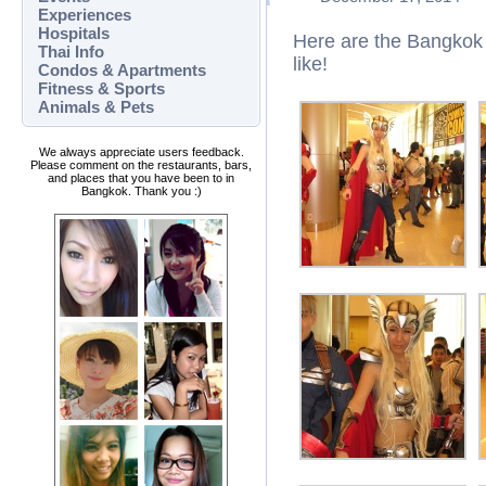
Experiences
Hospitals
Here are the Bangkok
Thai Info
like!
Condos & Apartments
Fitness & Sports
Animals & Pets
We always appreciate users feedback.
Please comment on the restaurants, bars,
and places that you have been to in
Bangkok. Thank you :)