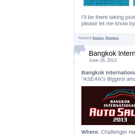
I’ll be there taking pi
please let me know b
Posted in
Events
,
Reviews
Bangkok Intern
June 28, 2013
Bangkok Internation
“ASEAN’s Biggest and
Where
: Challenger H