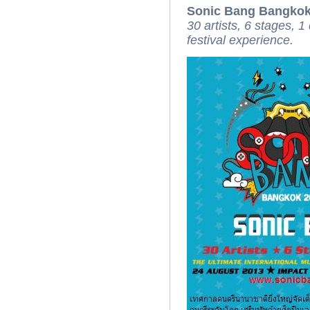
Sonic Bang Bangkok
30 artists, 6 stages, 1
festival experience.