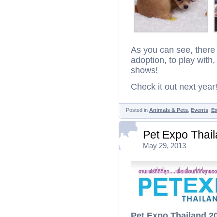
As you can see, there 
adoption, to play wit
shows!
Check it out next year
Posted in
Animals & Pets
,
Events
,
Ex
Pet Expo Thai
May 29, 2013
Pet Expo Thailand 2