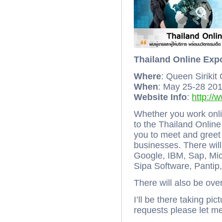
Thailand Online Exp
Where
: Queen Sirikit
When
: May 25-28 20
Website Info
:
http://
Whether you work onli
to the Thailand Online
you to meet and greet
businesses. There wil
Google, IBM, Sap, Mic
Sipa Software, Pantip
There will also be ov
I’ll be there taking pi
requests please let 