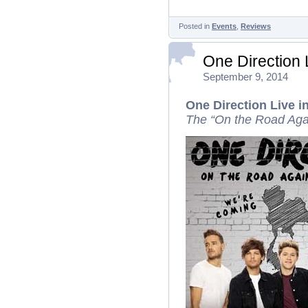
Posted in
Events
,
Reviews
One Direction
September 9, 2014
One Direction Live 
The “On the Road Aga