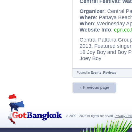
Central Festival: Wat
Organizer
: Central P
Where
: Pattaya Beac
When
: Wednesday Apri
Website Info
:
cpn.co.
Central Pattana Group 
2013. Featured singers
18 Joy Boy and Boy P
Joey Boy
Posted in
Events
,
Reviews
« Previous page
© 2009 - 2026 All rights reserved.
Privacy Pol