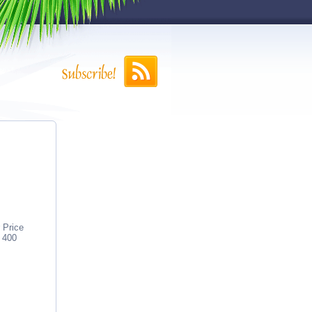
 Price
 400