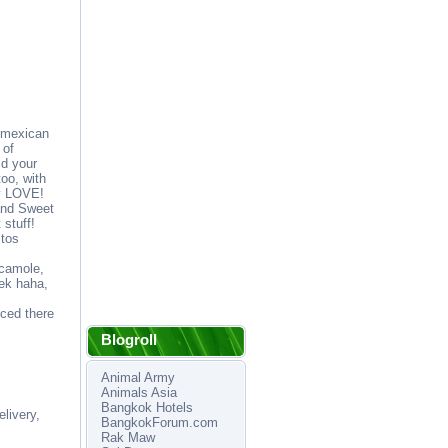
 mexican
 of
ld your
oo, with
ly LOVE!
and Sweet
 stuff!
itos
acamole,
ek haha,
iced there
Blogroll
Animal Army
Animals Asia
Bangkok Hotels
livery,
BangkokForum.com
Rak Maw