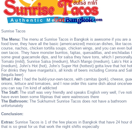
Sunrise Tacos
The Menu:
The menu at Sunrise Tacos in Bangkok is awesome if you are a
food lover, they have all the basic (americanized) mexican dishes, like tacos
course, nachos, chicken tortilla soups, chicken wings, and you can even bui
own tacos. They have monster burritos, fajitas, quesadillas, and enchiladas t
some great guacamole dips, and for salsa they have tons, which I personal
Tomato (mild), Sunrise Salsa (medium), Much Mango (medium), Lalo’s Hot 
(medium), John’s Hot (hot), John’s Super Hot (hottest) gotta love that hot hot
For drinks they have margarita’s, all kinds of beers including Corona and Sal
(tequila beer)
What I Ate:
I had the build-your-own-tacos, with carnitas (pork), cheese, gu
onions, lettuce and tomatoes, and I now order this same dish about once/we
you can say I’m kind of addicted
The Staff:
The staff was very friendly and speaks English very well, I’ve not
have even been some filipinas that were waitresses there
The Bathroom:
The Sukhumvit Sunrise Tacos does not have a bathroom
unfortunately
Conclusion:
Extras:
Sunrise Tacos is 1 of the few places in Bangkok that have 24 hour de
that is so great for us that work the night shifts especially