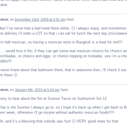
alue.
admin
, on
December 23rd, 2009 at 2:01 am
Said:
ey! I’ve never had a bad meal there either, 🙂 i always enjoy, and sometimes i
he delivery i’ll order a LOT so that i can eat for lunch the next day (microwave i
’m half mexican, so having a mexican resto in Bangkok is a treat for me!!!!
…would love it tho, if they can get some real mexican chorizo for chorizo an
nchiladas, or chorizo and eggs, or chorizo topping on tostadas, yes i’m a cho
ddict!!!
 never knew about that bathroom there, that is awesome then, i’ll check it out
’m there 🙂
admin
, on
January 6th, 2010 at 5:44 am
Said:
orry to hear about the fire at Sunrise Tacos on Sukhumvit Soi 12
hat is the Sunrise I always go to, so I hope it’s back up when I get back to 
ext week, otherwise i’ll go insane without authentic mexican foods!!!!!
h, and it’s a blessing that nobody was hurt 🙂 VERY good news for that