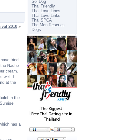
Soi Dog
Thai Friendly
Thai Love Lines
Thai Love Links
Thai SPCA
The Man Rescues
ival 2010
»
Dogs
 have tried
e the Nacho
our cream.
s well. I
nd at the
oilet in the
 Sunrise
 which has a
s a great