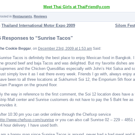
Meet Thai Girls at ThaiFriendly.com
osted in
Restaurants
,
Reviews
«
Thailand International Motor Expo 2009
Silom Fest
6 Responses to “Sunrise Tacos”
The Cookie Beggar
, on
December 23rd, 2009 at 1:53 am
Said:
unrise Tacos is definitely the best place to enjoy Mexican food in Bangkok. I
he ground beef and baja Tacos and was delighted. But my favorite dishes ar
Supremes and the Chicken Quesdillas especially with John’s Hot Salsa and s
ust simply love it as I eat there every week. Friends I go with, always enjoy a
ave been to all three locations at Sukhumvit Soi 12, the Emporium 5th floor a
iam Paragon on the ground floor.
y the way in reference to the first comment, the Soi 12 location does have a t
trip Mall center and Sunrise customers do not have to pay the 5 Baht fee as
rovides it.
fter 10:30 pm you can order online through the Chefsxp service
http://www.chefsxp.com/sunrise
or you can also call Sunrise 02 – 229 – 4851
4 hour delivery. I have used both.
 am a happy man since Sunrise Tacos is around, never had a bad meal and it