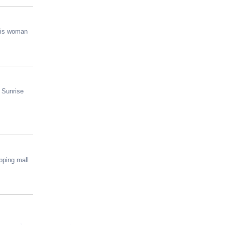
this woman
m Sunrise
pping mall