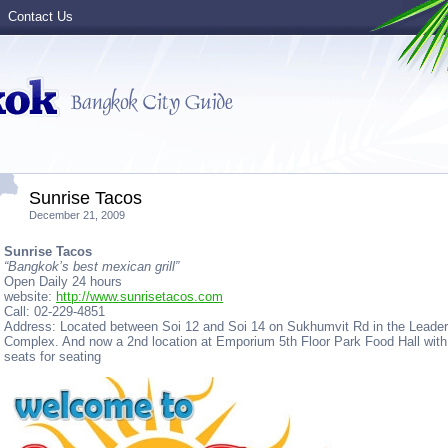
Contact Us
Sunrise Tacos
December 21, 2009
Sunrise Tacos
“Bangkok’s best mexican grill”
Open Daily 24 hours
website:
http://www.sunrisetacos.com
Call: 02-229-4851
Address: Located between Soi 12 and Soi 14 on Sukhumvit Rd in the Leader
Complex. And now a 2nd location at Emporium 5th Floor Park Food Hall with
seats for seating