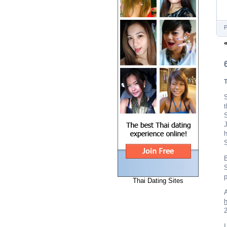
P
S
t
J
h
S
B
S
p
Thai Dating Sites
A
2
I