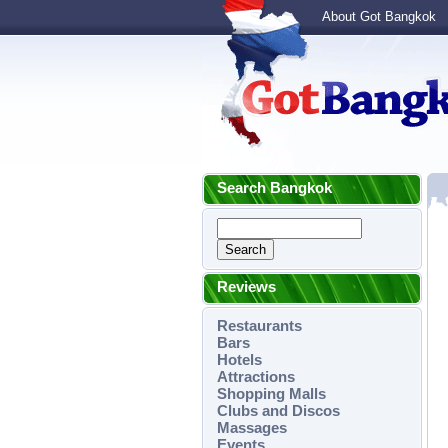
About Got Bangkok
Search Bangkok
Reviews
Restaurants
Bars
Hotels
Attractions
Shopping Malls
Clubs and Discos
Massages
Events