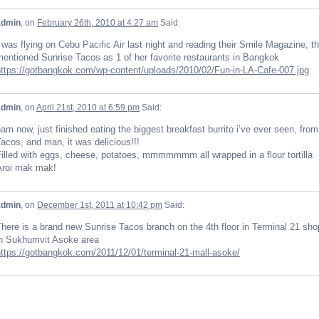
admin
, on
February 26th, 2010 at 4:27 am
Said:
 was flying on Cebu Pacific Air last night and reading their Smile Magazine, 
entioned Sunrise Tacos as 1 of her favorite restaurants in Bangkok
https://gotbangkok.com/wp-content/uploads/2010/02/Fun-in-LA-Cafe-007.jpg
admin
, on
April 21st, 2010 at 6:59 pm
Said:
am now, just finished eating the biggest breakfast burrito i’ve ever seen, fro
acos, and man, it was delicious!!!
illed with eggs, cheese, potatoes, mmmmmmm all wrapped in a flour tortilla
Aroi mak mak!
admin
, on
December 1st, 2011 at 10:42 pm
Said:
here is a brand new Sunrise Tacos branch on the 4th floor in Terminal 21 sho
in Sukhumvit Asoke area
https://gotbangkok.com/2011/12/01/terminal-21-mall-asoke/