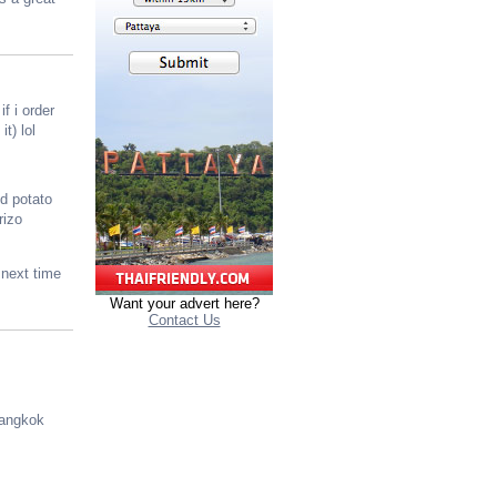
f i order
t) lol
d potato
rizo
 next time
Want your advert here?
Contact Us
Bangkok