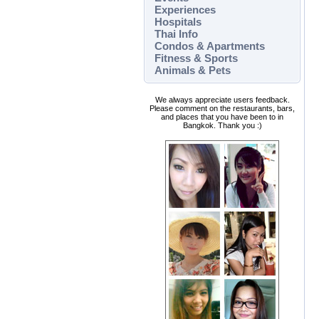
Experiences
Hospitals
Thai Info
Condos & Apartments
Fitness & Sports
Animals & Pets
We always appreciate users feedback.
Please comment on the restaurants, bars,
and places that you have been to in
Bangkok. Thank you :)