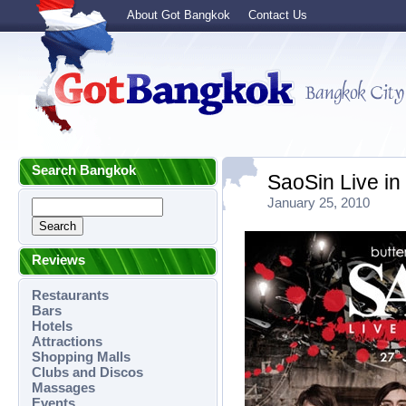
About Got Bangkok
Contact Us
Search Bangkok
SaoSin Live i
January 25, 2010
Reviews
Restaurants
Bars
Hotels
Attractions
Shopping Malls
Clubs and Discos
Massages
Events