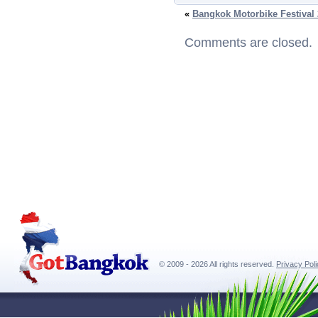
«
Bangkok Motorbike Festival
Comments are closed.
© 2009 - 2026 All rights reserved.
Privacy Pol