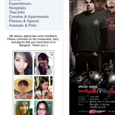
Experiences
Hospitals
Thai Info
Condos & Apartments
Fitness & Sports
Animals & Pets
We always appreciate users feedback.
Please comment on the restaurants, bars,
and places that you have been to in
Bangkok. Thank you :)