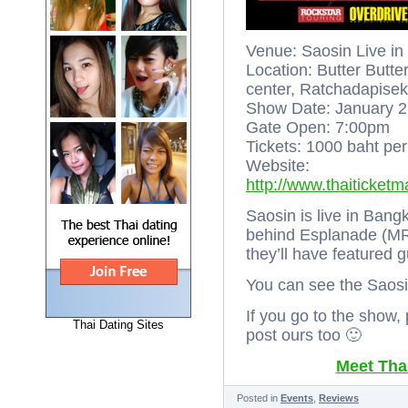
Venue: Saosin Live i
Location: Butter Butt
center, Ratchadapise
Show Date: January 2
Gate Open: 7:00pm
Tickets: 1000 baht per
Website:
http://www.thaiticket
Saosin is live in Bang
behind Esplanade (MRT
they’ll have featured
You can see the Saosin
If you go to the show,
Thai Dating Sites
post ours too 🙂
Meet Thai
Posted in
Events
,
Reviews