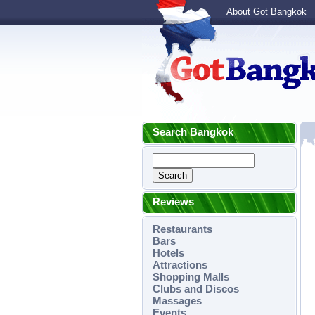
About Got Bangkok
Search Bangkok
Reviews
Restaurants
Bars
Hotels
Attractions
Shopping Malls
Clubs and Discos
Massages
Events