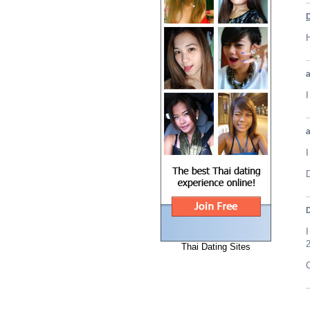
H
I
D
Thai Dating Sites