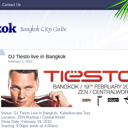
Contact Us
DJ Tiesto live in Bangkok
February 1, 2010
Venue: DJ Tiesto Live in Bangkok, Kaleidoscope Tour
Location: ZEN Rooftop / Central World
Show Date: February 19, 2010
Starting: 9:00pm (ends at 4:00am)