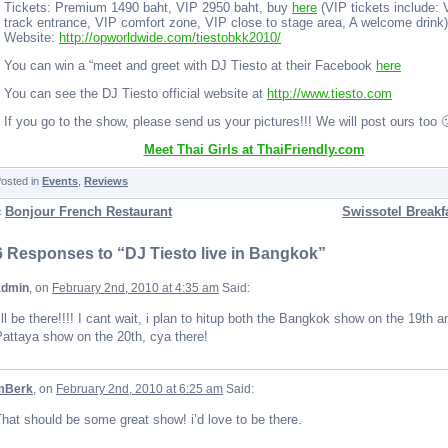
Tickets: Premium 1490 baht, VIP 2950 baht, buy
here
(VIP tickets include: 
track entrance, VIP comfort zone, VIP close to stage area, A welcome drink)
Website:
http://opworldwide.com/tiestobkk2010/
You can win a “meet and greet with DJ Tiesto at their Facebook
here
You can see the DJ Tiesto official website at
http://www.tiesto.com
If you go to the show, please send us your pictures!!! We will post ours too 
Meet Thai Girls at ThaiFriendly.com
osted in
Events
,
Reviews
«
Bonjour French Restaurant
Swissotel Breakfa
6 Responses to “DJ Tiesto live in Bangkok”
admin
, on
February 2nd, 2010 at 4:35 am
Said:
’ll be there!!!! I cant wait, i plan to hitup both the Bangkok show on the 19th a
attaya show on the 20th, cya there!
mBerk
, on
February 2nd, 2010 at 6:25 am
Said:
hat should be some great show! i’d love to be there.