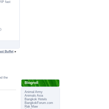
VIP fast
🙂
st Buffet
»
nd the
Blogroll
Animal Army
Animals Asia
Bangkok Hotels
BangkokForum.com
Rak Maw