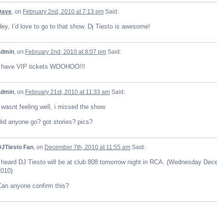
Dave
, on
February 2nd, 2010 at 7:13 pm
Said:
ey, I’d love to go to that show. Dj Tiesto is awesome!
admin
, on
February 2nd, 2010 at 8:07 pm
Said:
I have VIP tickets WOOHOO!!!
admin
, on
February 21st, 2010 at 11:33 am
Said:
 wasnt feeling well, i missed the show
id anyone go? got stories? pics?
DJTiesto Fan
, on
December 7th, 2010 at 11:55 am
Said:
I heard DJ Tiesto will be at club 808 tomorrow night in RCA. (Wednesday Dec
2010)
Can anyone confirm this?