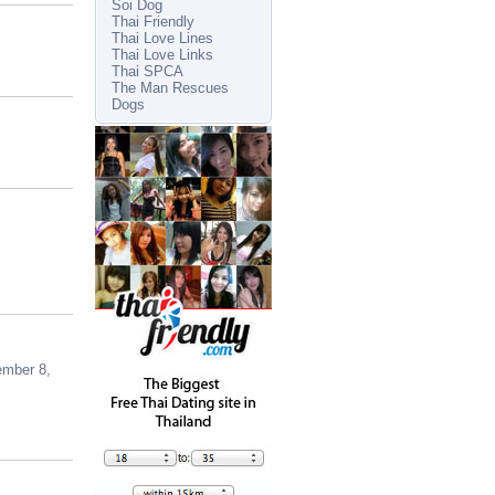
Soi Dog
Thai Friendly
Thai Love Lines
Thai Love Links
Thai SPCA
The Man Rescues
Dogs
ember 8,