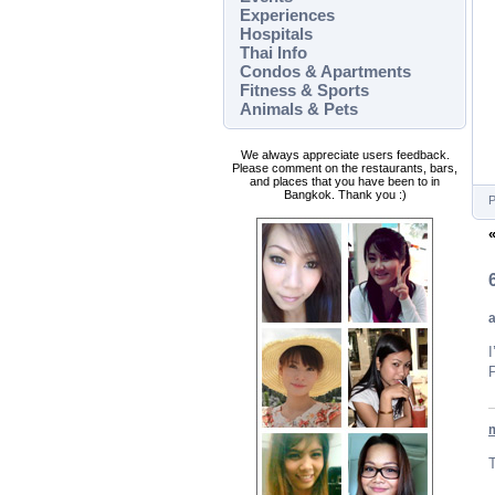
Experiences
Hospitals
Thai Info
Condos & Apartments
Fitness & Sports
Animals & Pets
We always appreciate users feedback.
Please comment on the restaurants, bars,
and places that you have been to in
Bangkok. Thank you :)
P
I
P
T