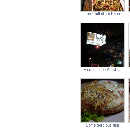
Table full of Ko Khun
From outside Ko Khun
Some delicious fish