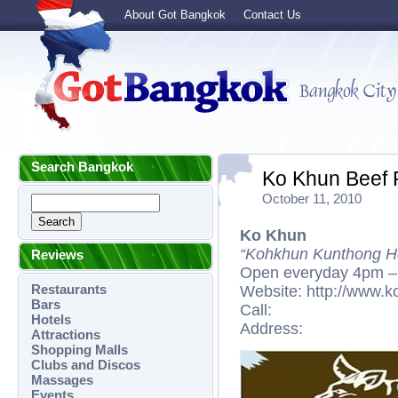
About Got Bangkok
Contact Us
Search Bangkok
Ko Khun Beef 
October 11, 2010
Ko Khun
“Kohkhun Kunthong He
Reviews
Open everyday 4pm –
Restaurants
Website: http://www.ko
Bars
Call:
Hotels
Address:
Attractions
Shopping Malls
Clubs and Discos
Massages
Events