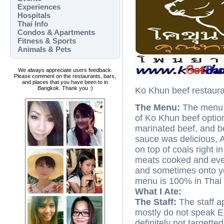
Experiences
Hospitals
Thai Info
Condos & Apartments
Fitness & Sports
Animals & Pets
We always appreciate users feedback.
Please comment on the restaurants, bars,
and places that you have been to in
Bangkok. Thank you :)
Ko Khun beef restaur
The Menu:
The menu is
of Ko Khun beef option
marinated beef, and be
sauce was delicious, AL
on top of coals right in
meats cooked and even 
and sometimes onto yo
menu is 100% in Thai 
What I Ate:
The Staff:
The staff ap
mostly do not speak Eng
definitely not targetted