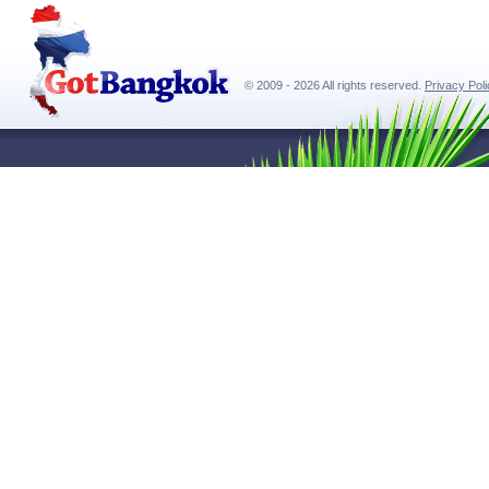
© 2009 - 2026 All rights reserved.
Privacy Pol