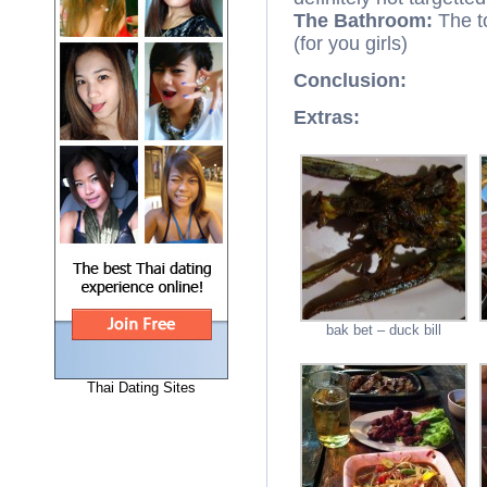
The Bathroom:
The t
(for you girls)
Conclusion:
Extras:
bak bet – duck bill
Thai Dating Sites