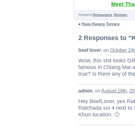
Meet Thai
Posted in
Restaurants
,
Reviews
«
Huay Kwang Terrace
2 Responses to “
beef lover
, on
October 24t
Wow, this shit looks G
famous in Chiang Mai a
true? Is there any of t
admin
, on
August 18th, 20
Hey BeefLover, yes Rat
Ratchada soi 4 next to 
Khun location. 🙂