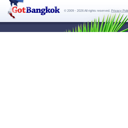
© 2009 - 2026 All rights reserved.
Privacy Pol