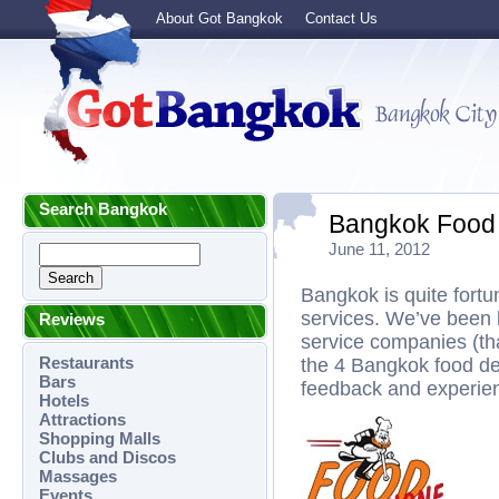
About Got Bangkok
Contact Us
Search Bangkok
Bangkok Food 
June 11, 2012
Bangkok is quite fortu
services. We’ve been 
Reviews
service companies (tha
Restaurants
the 4 Bangkok food del
Bars
feedback and experienc
Hotels
Attractions
Shopping Malls
Clubs and Discos
Massages
Events