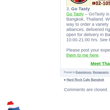
3.
Go Tasty
Go Tasty
– GoTasty is 
Bangkok, Thailand. We
way to order a variety
alliances, delivered ri
open for delivery in
10:00-21:00 hrs. See
Please post your expe
them to me here
.
Meet Thai
Posted in
Experiences
,
Restaurants
,
«
Hard Rock Cafe Bangkok
Comments are closed.