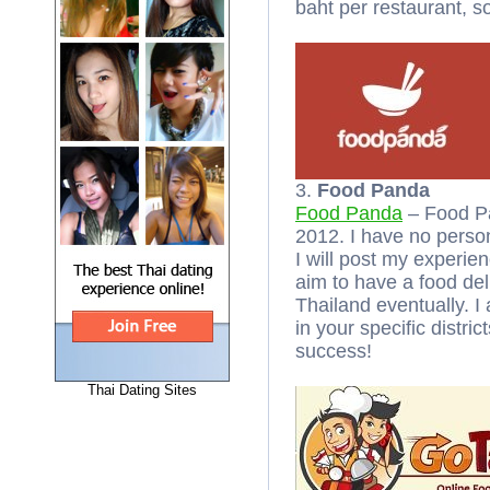
baht per restaurant, s
3.
Food Panda
Food Panda
– Food Pa
2012. I have no perso
I will post my experien
aim to have a food deli
Thailand eventually. I
in your specific distri
success!
Thai Dating Sites