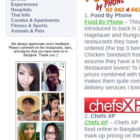
Experiences
Hospitals
Thai Info
1.
Food By Phone
Condos & Apartments
Food By Phone
– This 
Fitness & Sports
introduced to back in 
Animals & Pets
Hagelauer and Rungrud
restaurants they have 
We always appreciate users feedback.
ordered (the top 3 be
Please comment on the restaurants, bars,
and places that you have been to in
Chicken Sandwich from 
Bangkok. Thank you :)
assume they have a h
Restaurant lovers! To 
prices combined with 
makes them quite over
delivery services I kno
2.
Chefs XP
Chefs XP
– Chefs XP i
food online in Bangko
mark-up pricing on thei