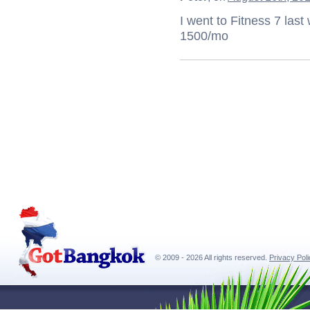
I went to Fitness 7 last
1500/mo
© 2009 - 2026 All rights reserved.
Privacy Pol