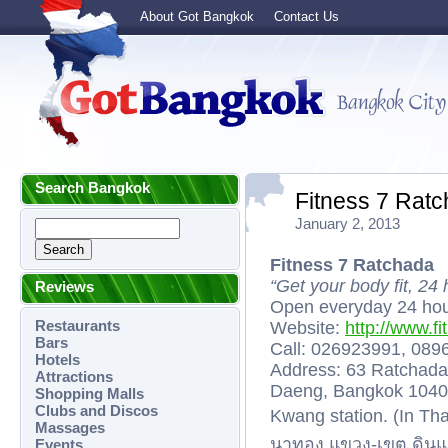
About Got Bangkok
Contact Us
Search Bangkok
Fitness 7 Rat
January 2, 2013
Fitness 7 Ratchada
“Get your body fit, 24
Reviews
Open everyday 24 hou
Restaurants
Website:
http://www.fi
Bars
Call: 026923991, 08
Hotels
Address: 63 Ratchada
Attractions
Daeng, Bangkok 10400
Shopping Malls
Clubs and Discos
Kwang station. (In Th
Massages
นาทอง แขวง-เขต ดินแ
Events