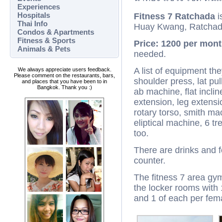
Experiences
Hospitals
Fitness 7 Ratchada
i
Thai Info
Huay Kwang, Ratchad
Condos & Apartments
Fitness & Sports
Price: 1200 per mont
Animals & Pets
needed.
A list of equipment the
We always appreciate users feedback.
Please comment on the restaurants, bars,
shoulder press, lat pul
and places that you have been to in
Bangkok. Thank you :)
ab machine, flat inclin
extension, leg extensio
rotary torso, smith ma
eliptical machine, 6 tr
too.
There are drinks and f
counter.
The fitness 7 area gym 
the locker rooms with
and 1 of each per fem