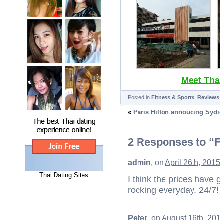
Meet Thai
Posted in
Fitness & Sports
,
Reviews
«
Paris Hilton annoucing Sydi
2 Responses to “F
admin
, on
April 26th, 201
Thai Dating Sites
I think the prices have go
rocking everyday, 24/7!
Peter
, on
August 16th, 20