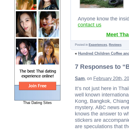
Anyone know the inside
contact us
Meet Thai
Posted in
Experiences
,
Reviews
«
Hundred Children Coffee an
7 Responses to “
Sam
, on
February 20th, 2
It’s not just here in T
well known internationa
Kong, Bangkok, Chiang 
Thai Dating Sites
mystery. ABC news even 
knows the answer to wha
stickers are accompani
are speculations that 