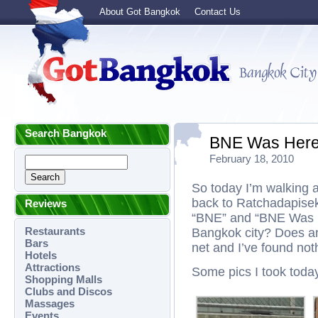
About Got Bangkok
Contact Us
Search Bangkok
BNE Was Her
February 18, 2010
So today I’m walking 
back to Ratchadapisek,
Reviews
“BNE” and “BNE Was Her
Restaurants
Bangkok city? Does a
Bars
net and I’ve found noth
Hotels
Attractions
Some pics I took toda
Shopping Malls
Clubs and Discos
Massages
Events