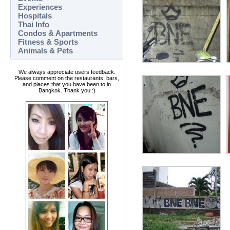
Experiences
Hospitals
Thai Info
Condos & Apartments
Fitness & Sports
Animals & Pets
We always appreciate users feedback.
Please comment on the restaurants, bars,
and places that you have been to in
Bangkok. Thank you :)