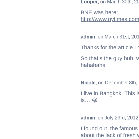
Looper
, on
March 30th, 2
BNE was here:
http://www.nytimes.com
admin
, on
March 31st, 20
Thanks for the article 
So that’s the guy huh, 
hahahaha
Nicole
, on
December 8th, 
I live in Bangkok. This 
is… 😀
admin
, on
July 23rd, 2012
I found out, the famous
about the lack of fresh