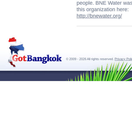
people. BNE Water was 
this organization here:
http://bnewater.org/
© 2009 - 2026 All rights reserved.
Privacy Pol