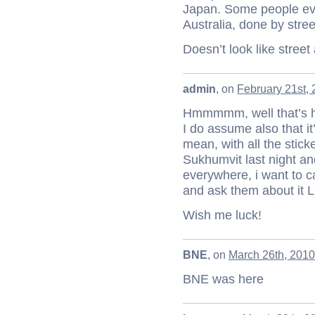
Japan. Some people even
Australia, done by street
Doesn’t look like stree
admin
, on
February 21st, 
Hmmmmm, well that’s h
I do assume also that it
mean, with all the stick
Sukhumvit last night and
everywhere, i want to c
and ask them about it 
Wish me luck!
BNE
, on
March 26th, 2010
BNE was here