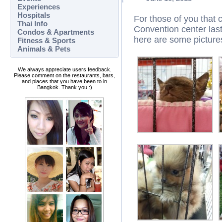
Experiences
Hospitals
For those of you that 
Thai Info
Convention center las
Condos & Apartments
here are some picture
Fitness & Sports
Animals & Pets
We always appreciate users feedback.
Please comment on the restaurants, bars,
and places that you have been to in
Bangkok. Thank you :)