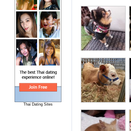
Thai Dating Sites