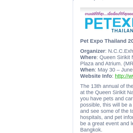
Pet Expo Thailand 2
Organizer
: N.C.C.Exh
Where
: Queen Sirikit
Plaza and Atrium. (MR
When
: May 30 – Jun
Website Info
:
http://
The 13th annual of th
at the Queen Sirikit 
you have pets and care
possible, this will be 
and see some of the to
hospitals, and pet inf
be a great event and l
Bangkok.