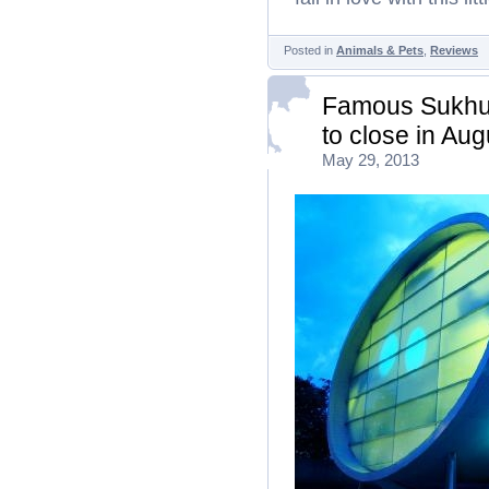
Posted in
Animals & Pets
,
Reviews
Famous Sukhum
to close in Au
May 29, 2013