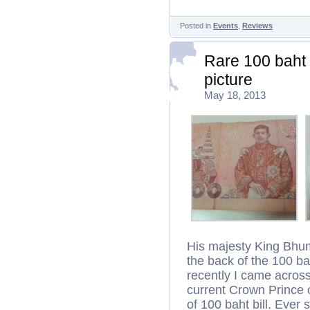
Posted in
Events
,
Reviews
Rare 100 baht 
picture
May 18, 2013
His majesty King Bhum
the back of the 100 bah
recently I came across 
current Crown Prince o
of 100 baht bill. Ever