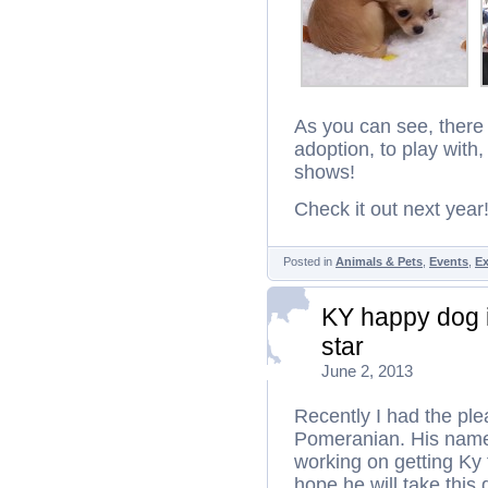
As you can see, there 
adoption, to play wit
shows!
Check it out next year
Posted in
Animals & Pets
,
Events
,
Ex
KY happy dog i
star
June 2, 2013
Recently I had the plea
Pomeranian. His name 
working on getting Ky
hope he will take thi