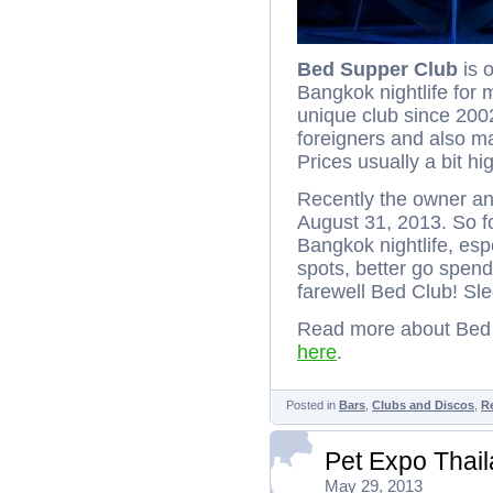
Bed Supper Club
is 
Bangkok nightlife for 
unique club since 2002
foreigners and also ma
Prices usually a bit hi
Recently the owner an
August 31, 2013. So fo
Bangkok nightlife, esp
spots, better go spen
farewell Bed Club! Sle
Read more about Bed 
here
.
Posted in
Bars
,
Clubs and Discos
,
R
Pet Expo Thai
May 29, 2013