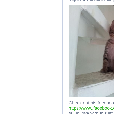
Check out his faceboo
https://www.facebook
fall in love with this l