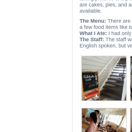
are cakes, pies, and a
available.
The Menu:
There are 
a few food items like
What I Ate:
I had only
The Staff:
The staff w
English spoken, but ve