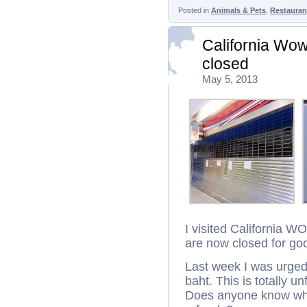
Posted in
Animals & Pets
,
Restauran
California Wo
closed
May 5, 2013
I visited California 
are now closed for go
Last week I was urged
baht. This is totally u
Does anyone know whe