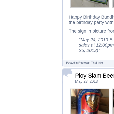
Happy Birthday Buddha
the birthday party wit
The sign in picture fr
“May 24, 2013 Bu
sales at 12:00pm
25, 2013)”
Posted in
Reviews
,
Thai Info
Ploy Siam Bee
May 23, 2013