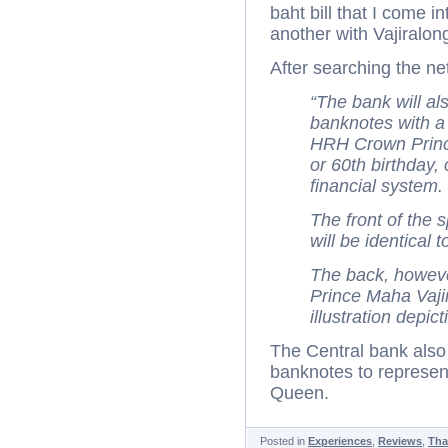
baht bill that I come 
another with Vajiralong
After searching the net
“The bank will a
banknotes with a 
HRH Crown Prince
or 60th birthday,
financial system.
The front of the 
will be identical t
The back, however
Prince Maha Vajir
illustration depic
The Central bank als
banknotes to represent
Queen.
Posted in
Experiences
,
Reviews
,
Tha