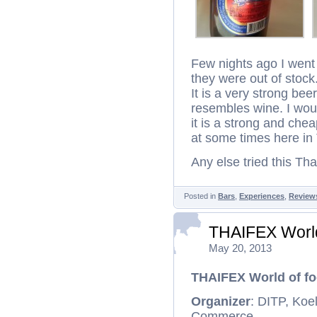
Few nights ago I went
they were out of stock.
It is a very strong bee
resembles wine. I would
it is a strong and chea
at some times here in 
Any else tried this Th
Posted in
Bars
,
Experiences
,
Review
THAIFEX World
May 20, 2013
THAIFEX World of fo
Organizer
: DITP, Koe
Commerce