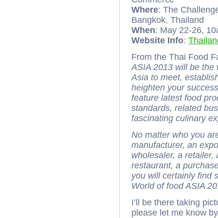
Where
: The Challen
Bangkok, Thailand
When
: May 22-26, 1
Website Info
:
Thaila
From the Thai Food Fa
ASIA 2013 will be the
Asia to meet, establi
heighten your success.
feature latest food pr
standards, related bus
fascinating culinary e
No matter who you are 
manufacturer, an export
wholesaler, a retailer
restaurant, a purchas
you will certainly fin
World of food ASIA 20
I’ll be there taking pi
please let me know b