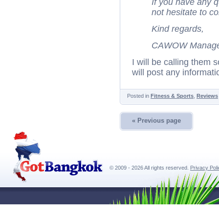
If you have any 
not hesitate to c
Kind regards,
CAWOW Manage
I will be calling them 
will post any informatio
Posted in
Fitness & Sports
,
Reviews
« Previous page
© 2009 - 2026 All rights reserved.
Privacy Pol