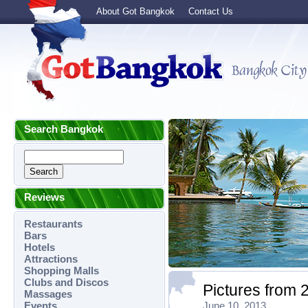
About Got Bangkok
Contact Us
Search Bangkok
Reviews
Restaurants
Bars
Hotels
Attractions
Shopping Malls
Clubs and Discos
Pictures from 
Massages
Events
June 10, 2013