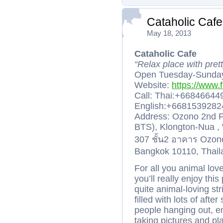
Cataholic Cafe
May 18, 2013
Cataholic Cafe
“Relax place with pretty
Open Tuesday-Sunday
Website:
https://www.
Call: Thai:+6684664
English:+668153928
Address: Ozono 2nd F
BTS), Klongton-Nua , 
307 ชั้น2 อาคาร Ozon
Bangkok 10110, Thail
For all you animal lov
you’ll really enjoy thi
quite animal-loving str
filled with lots of af
people hanging out, e
taking pictures and pl