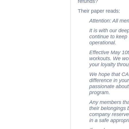
refunds?
Their paper reads:
Attention: All m
It is with our de
continue to kee
operational.
Effective May 10t
workouts. We wou
your loyalty throu
We hope that C
difference in you
passionate about
program.
Any members tha
their belongings 
company reserves 
in a safe appropr