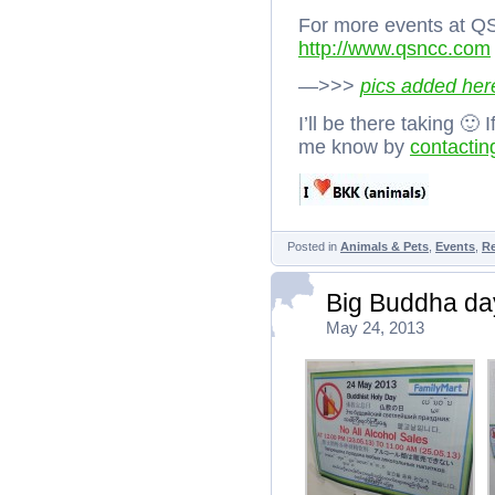
For more events at Q
http://www.qsncc.com
—>>>
pics added her
I’ll be there taking 🙂
me know by
contactin
Posted in
Animals & Pets
,
Events
,
R
Big Buddha day
May 24, 2013