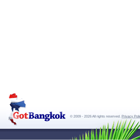
© 2009 - 2026 All rights reserved.
Privacy Pol