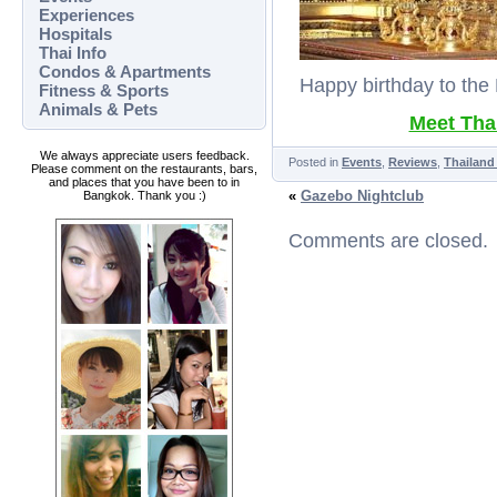
Experiences
Hospitals
Thai Info
Condos & Apartments
Happy birthday to the K
Fitness & Sports
Animals & Pets
Meet Thai
We always appreciate users feedback.
Posted in
Events
,
Reviews
,
Thailand
Please comment on the restaurants, bars,
and places that you have been to in
«
Gazebo Nightclub
Bangkok. Thank you :)
Comments are closed.