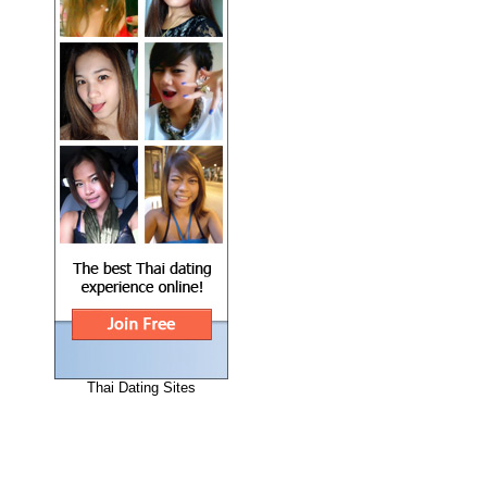
Thai Dating Sites