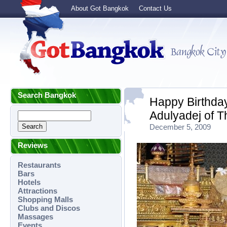
About Got Bangkok
Contact Us
Search Bangkok
Happy Birthday
Adulyadej of T
December 5, 2009
Reviews
Restaurants
Bars
Hotels
Attractions
Shopping Malls
Clubs and Discos
Massages
Events